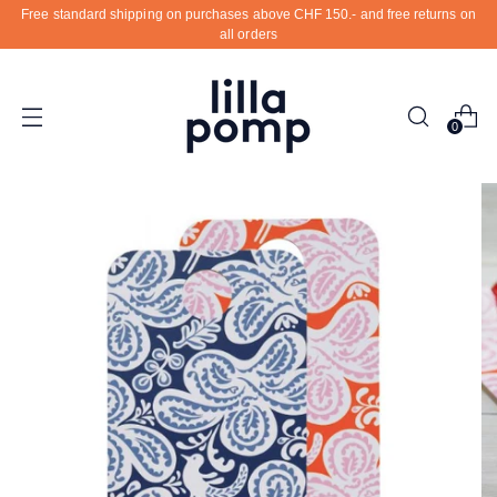
Free standard shipping on purchases above CHF 150.- and free returns on
all orders
0