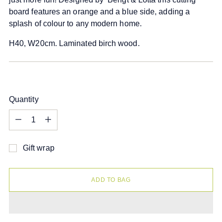
board features an orange and a blue side, adding a
splash of colour to any modern home.
H40, W20cm. Laminated birch wood.
Quantity
Quantity
Gift wrap
ADD TO BAG