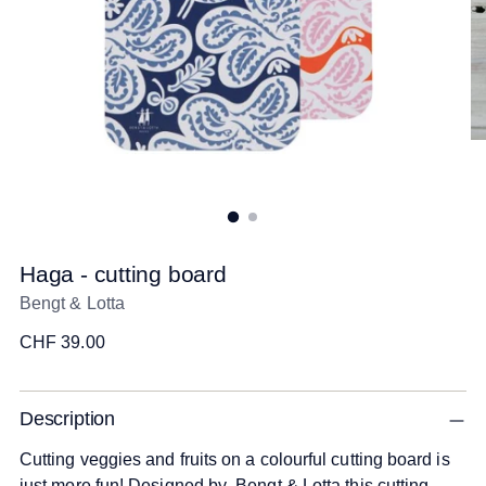
Haga - cutting board
Bengt & Lotta
Regular
CHF 39.00
price
Description
Cutting veggies and fruits on a colourful cutting board is
just more fun! Designed by Bengt & Lotta this cutting