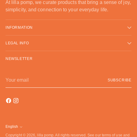
At lilla pomp, we curate products that bring a sense of joy,
simplicity, and connection to your everyday life.
INFORMATION
LEGAL INFO
NEWSLETTER
Your
SUBSCRIBE
email
English
Language
Copyright © 2026,
lilla pomp
. All rights reserved. See our terms of use and