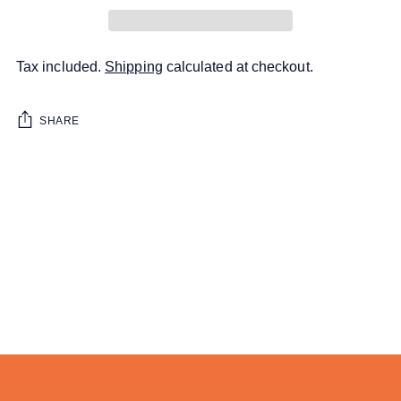
Tax included.
Shipping
calculated at checkout.
SHARE
Adding
product
to
your
cart